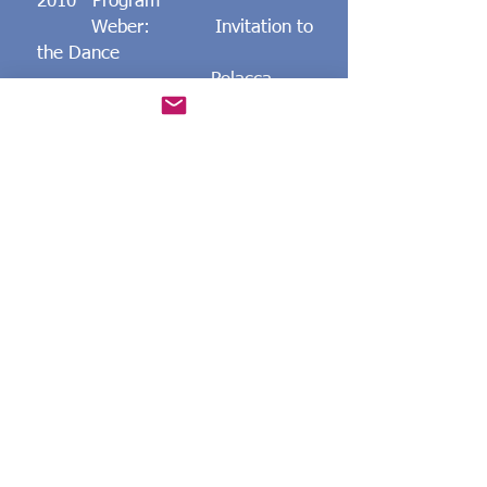
2010 Program
Weber: Invitation to
the Dance
Polacca
Brillante
Faure: Barcarolle No.
1
Nocturne No. 13
Mendelssohn: Contemplation
Spring Song
Medtner: Canzona
Serenata
Fairy Tale op.
20-1
Danza Festiva
Rachmaninoff: Piano Sonata
No. 2
May 29 York-Ogunquit United