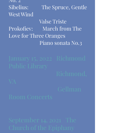
No. 2
Sibelius: The Spruce, Gentle
West Wind
Valse Triste
Prokofiev: March from The
Love for Three Oranges
​ Piano sonata No.3
January 15, 2022 Richmond
Public Library
Richmond,
VA
Gellman
Room Concerts
September 14, 2021
The
Church of the Epiphany