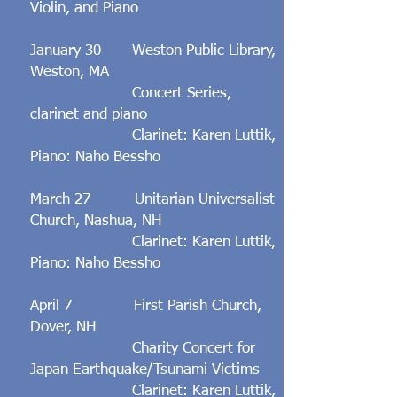
Violin, and Piano
January 30 Weston Public Library,
Weston, MA
Concert Series,
clarinet and piano
Clarinet: Karen Luttik,
Piano: Naho Bessho
March 27 Unitarian Universalist
Church, Nashua, NH
Clarinet: Karen Luttik,
Piano: Naho Bessho
April 7 First Parish Church,
Dover, NH
Charity Concert for
Japan Earthquake/Tsunami Victims
Clarinet: Karen Luttik,