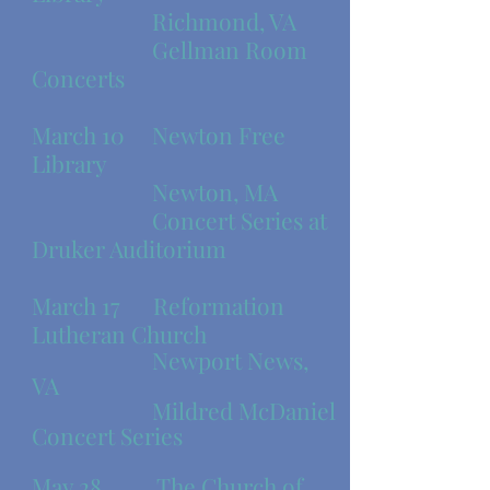
Richmond, VA
Gellman Room
Concerts
March 10 Newton Free
Library
Newton, MA
Concert Series at
Druker Auditorium
March 17
Reformation
Lutheran Church
Newport News,
VA
Mildred McDaniel
Concert Series
May 28 The Church of