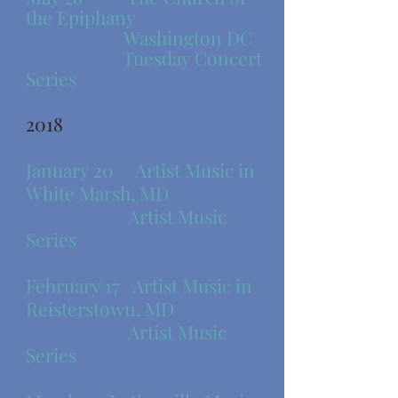
the Epiphany
Washington DC
Tuesday Concert
Series
2018
​January 20 Artist Music in
White Marsh, MD
Artist Music
Series
​February 17 Artist Music in
Reisterstown, MD
Artist Music
Series