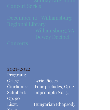
Sunday Afternoon
Concert Series
December 10
Williamsburg
Regional Library
Williamsburg, VA
Dewey Decibel
Concerts
2021-2022
Program:
Grieg: Lyric Pieces
Čiurlionis: Four preludes, Op. 21
Schubert: Impromptu No. 3,
Op. 90
​Liszt: Hungarian Rhapsody