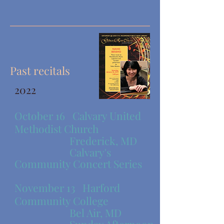
Past recitals
2022
October 16
Calvary United
Methodist Church
​ Frederick, MD
Calvary's
Community Concert Series
November 13
Harford
Community College
​ Bel Air, MD