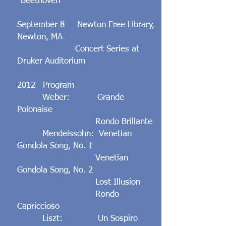
"Beethoven"
September 8 Newton Free Library,
Newton, MA
Concert Series at
Druker Auditorium
2012 Program
Weber: Grande
Polonaise
Rondo Brillante
Mendelssohn: Venetian
Gondola Song, No. 1
Venetian
Gondola Song, No. 2
Lost Illusion
Rondo
Capriccioso
Liszt: Un Sospiro