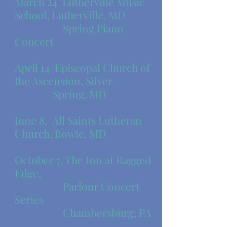
​March 24 Lutherville Music
School, Lutherville, MD
​ Spring Piano
Concert
April 14 Episcopal Church of
the Ascension, Silver
Spring, MD
June 8, All Saints Lutheran
Church, Bowie, MD
October 7, The Inn at Ragged
Edge,
Parlour Concert
Series
Chambersburg, PA