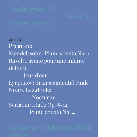
Washington DC
Tuesday
Concert Series
2019
Program:
Mendelssohn: Piano sonata No. 1
Ravel: Pavane pour une infante
défunte
Jeux d'eau
Lyapunov: Transcendental etude
No.10, Lezghinka
​ Nocturne
Scriabin: Etude Op. 8-12
Piano sonata No. 4
January 26 Richmond Public
Library