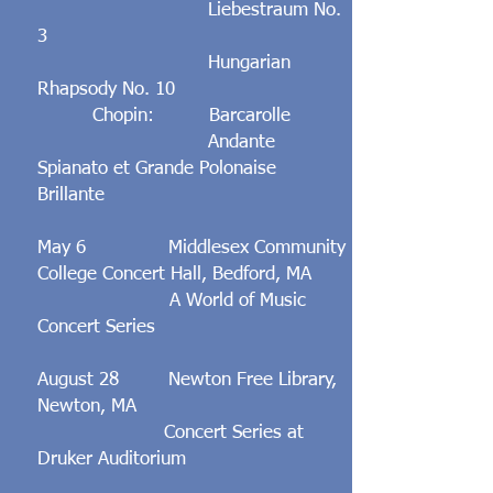
Liebestraum No.
3
Hungarian
Rhapsody No. 10
Chopin: Barcarolle
Andante
Spianato et Grande Polonaise
Brillante
May 6 Middlesex Community
College Concert Hall, Bedford, MA
A World of Music
Concert Series
August 28
Newton Free Library,
Newton, MA
Concert Series at
Druker Auditorium