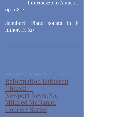
​ Intermezzo in A major,
op. 118-2
Schubert: Piano sonata in F
minor, D. 625
Sunday, March 12, 2023
Reformation Lutheran
Church
Newport News, VA
Mildred McDaniel
Concert Series