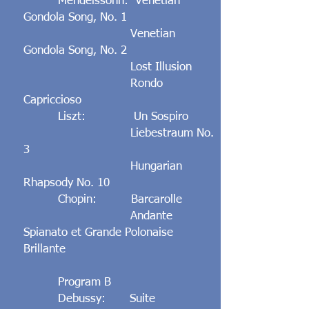
Mendelssohn: Venetian
Gondola Song, No. 1
Venetian
Gondola Song, No. 2
Lost Illusion
Rondo
Capriccioso
Liszt: Un Sospiro
Liebestraum No.
3
Hungarian
Rhapsody No. 10
Chopin: Barcarolle
Andante
Spianato et Grande Polonaise
Brillante
Program B
Debussy: Suite