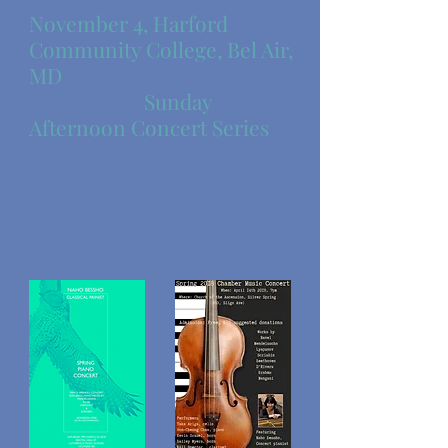
November 4, Harford
Community College, Bel Air,
MD
Sunday
Afternoon Concert Series