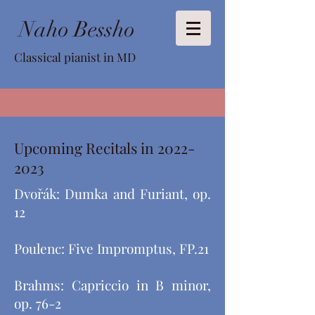
Naho Bessho
Classical pianist in MD
Upcoming Recitals in
2022-
2023
Dvořák: Dumka and Furiant, op.
12
Poulenc: Five Impromptus, FP.21
Brahms: Capriccio in B minor,
op. 76-2