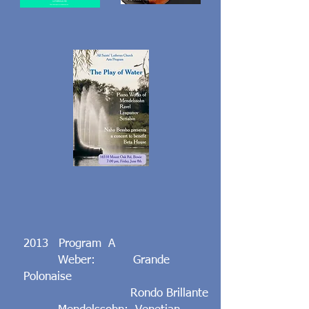
2013 Program A
Weber: Grande
Polonaise
Rondo Brillante