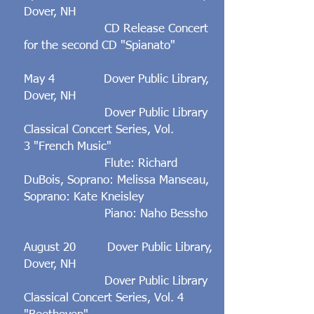
Dover, NH
CD Release Concert
for the second CD "Spianato"
May 4 Dover Public Library,
Dover, NH
Dover Public Library
Classical Concert Series, Vol.
3 "French Music"
Flute: Richard
DuBois, Soprano: Melissa Manseau,
Soprano: Kate Kneisley
Piano: Naho Bessho
August 20 Dover Public Library,
Dover, NH
Dover Public Library
Classical Concert Series, Vol. 4