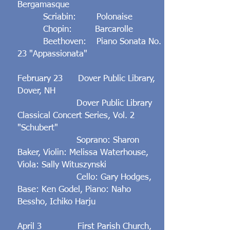
Bergamasque
Scriabin: Polonaise
Chopin: Barcarolle
Beethoven: Piano Sonata No.
23 "Appassionata"
February 23 Dover Public Library,
Dover, NH
Dover Public Library
Classical Concert Series, Vol. 2
"Schubert"
Soprano: Sharon
Baker, Violin: Melissa Waterhouse,
Viola: Sally Wituszynski
Cello: Gary Hodges,
Base: Ken Godel, Piano: Naho
Bessho, Ichiko Harju
April 3 First Parish Church,