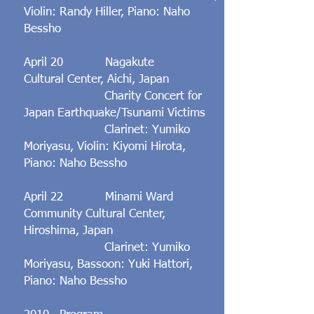
Violin: Randy Hiller, Piano: Naho
Bessho
​April 20 Nagakute
Cultural Center, Aichi, Japan
Charity Concert for
Japan Earthquake/Tsunami Victims
Clarinet: Yumiko
Moriyasu, Violin: Kiyomi Hirota,
Piano: Naho Bessho
​April 22 Minami Ward
Community Cultural Center,
Hiroshima, Japan
Clarinet: Yumiko
Moriyasu, Bassoon: Yuki Hattori,
Piano: Naho Bessho