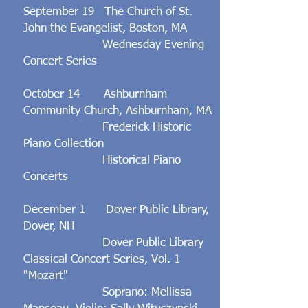
September 19 The Church of St.
John the Evangelist, Boston, MA
Wednesday Evening
Concert
Series
October 14 Ashburnham
Community Church, Ashburnham, MA
Frederick Historic
Piano Collection
Historical Piano
Concerts
December 1 Dover Public Library,
Dover, NH
Dover Public Library
Classical Concert Series, Vol. 1
"Mozart"
Soprano: Mellissa