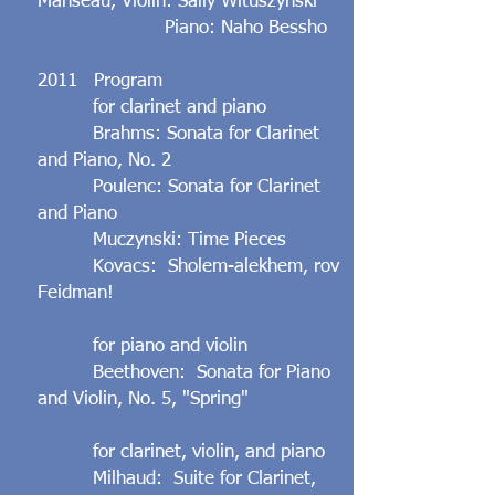
Manseau, Violin: Sally Wituszynski
​ Piano: Naho Bessho
2011 Program
for clarinet and piano
Brahms: Sonata for Clarinet
and Piano, No. 2
Poulenc: Sonata for Clarinet
and Piano
Muczynski: Time Pieces
Kovacs: Sholem-alekhem, rov
Feidman!
for piano and violin
Beethoven: Sonata for Piano
and Violin, No. 5, "Spring"
for clarinet, violin, and piano
Milhaud: Suite for Clarinet,